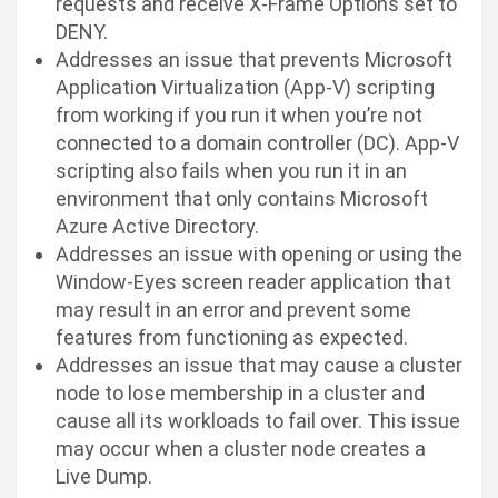
requests and receive X-Frame Options set to
DENY.
Addresses an issue that prevents Microsoft
Application Virtualization (App-V) scripting
from working if you run it when you’re not
connected to a domain controller (DC). App-V
scripting also fails when you run it in an
environment that only contains Microsoft
Azure Active Directory.
Addresses an issue with opening or using the
Window-Eyes screen reader application that
may result in an error and prevent some
features from functioning as expected.
Addresses an issue that may cause a cluster
node to lose membership in a cluster and
cause all its workloads to fail over. This issue
may occur when a cluster node creates a
Live Dump.