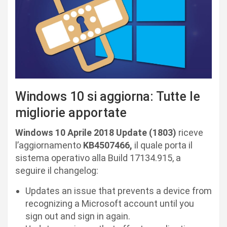
Windows 10 si aggiorna: Tutte le
migliorie apportate
Windows 10 Aprile 2018 Update (1803)
riceve
l’aggiornamento
KB4507466,
il quale porta il
sistema operativo alla Build 17134.915, a
seguire il changelog:
Updates an issue that prevents a device from
recognizing a Microsoft account until you
sign out and sign in again.