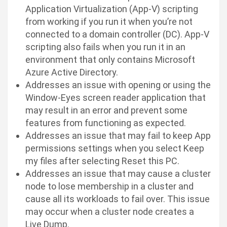
Application Virtualization (App-V) scripting
from working if you run it when you’re not
connected to a domain controller (DC). App-V
scripting also fails when you run it in an
environment that only contains Microsoft
Azure Active Directory.
Addresses an issue with opening or using the
Window-Eyes screen reader application that
may result in an error and prevent some
features from functioning as expected.
Addresses an issue that may fail to keep App
permissions settings when you select Keep
my files after selecting Reset this PC.
Addresses an issue that may cause a cluster
node to lose membership in a cluster and
cause all its workloads to fail over. This issue
may occur when a cluster node creates a
Live Dump.