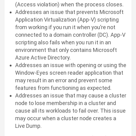
(Access violation) when the process closes.
Addresses an issue that prevents Microsoft
Application Virtualization (App-V) scripting
from working if you run it when you’re not
connected to a domain controller (DC). App-V
scripting also fails when you run it in an
environment that only contains Microsoft
Azure Active Directory.
Addresses an issue with opening or using the
Window-Eyes screen reader application that
may result in an error and prevent some
features from functioning as expected.
Addresses an issue that may cause a cluster
node to lose membership in a cluster and
cause all its workloads to fail over. This issue
may occur when a cluster node creates a
Live Dump.