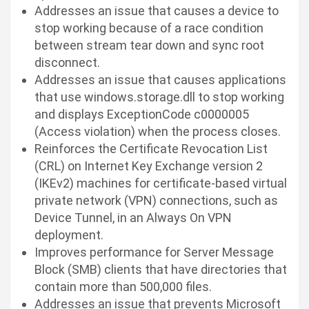
Addresses an issue that causes a device to
stop working because of a race condition
between stream tear down and sync root
disconnect.
Addresses an issue that causes applications
that use
windows.storage.dll
to stop working
and displays ExceptionCode c0000005
(Access violation) when the process closes.
Reinforces the Certificate Revocation List
(CRL) on Internet Key Exchange version 2
(IKEv2) machines for certificate-based virtual
private network (VPN) connections, such as
Device Tunnel, in an Always On VPN
deployment.
Improves performance for Server Message
Block (SMB) clients that have directories that
contain more than 500,000 files.
Addresses an issue that prevents Microsoft