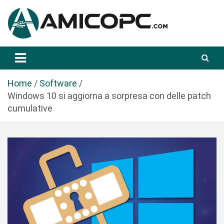
S
a
l
t
Novità Tecnologiche: Guide e News
Amicopc.com
a
a
l
Home
Software
c
Windows 10 si aggiorna a sorpresa con delle patch
o
cumulative
n
t
e
n
u
t
o