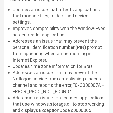
Updates an issue that affects applications
that manage files, folders, and device
settings.
Improves compatibility with the Window-Eyes
screen reader application.
Addresses an issue that may prevent the
personal identification number (PIN) prompt
from appearing when authenticating in
Internet Explorer.
Updates time zone information for Brazil.
Addresses an issue that may prevent the
Netlogon service from establishing a secure
channel and reports the error, “0xC000007A –
ERROR_PROC_NOT_FOUND.”
Addresses an issue that causes applications
that use
windows.storage.dll
to stop working
and displays ExceptionCode c0000005