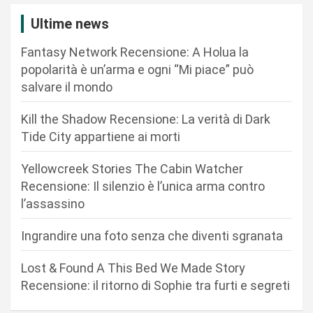
z
Ultime news
i
Fantasy Network Recensione: A Holua la
o
popolarità è un’arma e ogni “Mi piace” può
n
salvare il mondo
e
Kill the Shadow Recensione: La verità di Dark
a
Tide City appartiene ai morti
r
Yellowcreek Stories The Cabin Watcher
t
Recensione: Il silenzio è l’unica arma contro
i
l’assassino
c
Ingrandire una foto senza che diventi sgranata
o
l
Lost & Found A This Bed We Made Story
i
Recensione: il ritorno di Sophie tra furti e segreti