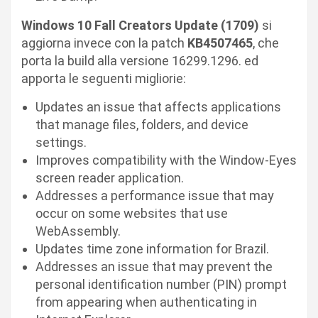
Windows 10 Fall Creators Update (1709)
si
aggiorna invece con la patch
KB4507465
, che
porta la build alla versione 16299.1296. ed
apporta le seguenti migliorie:
Updates an issue that affects applications
that manage files, folders, and device
settings.
Improves compatibility with the Window-Eyes
screen reader application.
Addresses a performance issue that may
occur on some websites that use
WebAssembly.
Updates time zone information for Brazil.
Addresses an issue that may prevent the
personal identification number (PIN) prompt
from appearing when authenticating in