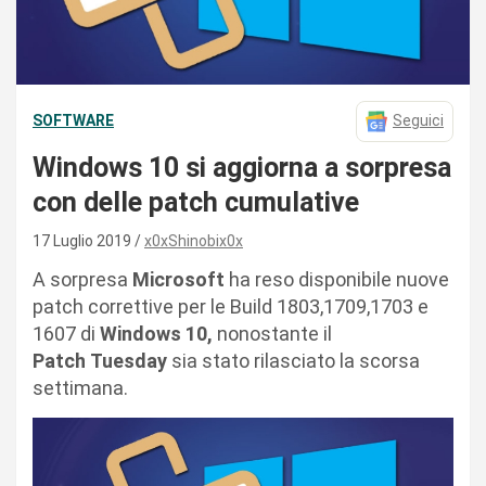
SOFTWARE
Seguici
Windows 10 si aggiorna a sorpresa
con delle patch cumulative
17 Luglio 2019
x0xShinobix0x
A sorpresa
Microsoft
ha reso disponibile nuove
patch correttive per le Build 1803,1709,1703 e
1607 di
Windows 10,
nonostante il
Patch Tuesday
sia stato rilasciato la scorsa
settimana.