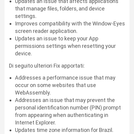
Updates an issue that affects applications
that manage files, folders, and device
settings.
Improves compatibility with the Window-Eyes
screen reader application.
Updates an issue to keep your App
permissions settings when resetting your
device.
Di seguito ulteriori Fix apportati:
Addresses a performance issue that may
occur on some websites that use
WebAssembly.
Addresses an issue that may prevent the
personal identification number (PIN) prompt
from appearing when authenticating in
Internet Explorer.
Updates time zone information for Brazil.